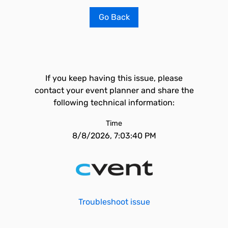
Go Back
If you keep having this issue, please
contact your event planner and share the
following technical information:
Time
8/8/2026, 7:03:40 PM
Troubleshoot issue