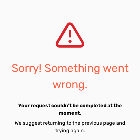
Sorry! Something went
wrong.
Your request couldn't be completed at the
moment.
We suggest returning to the previous page and
trying again.