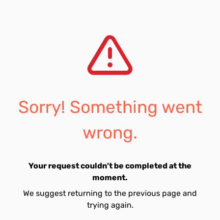
Sorry! Something went
wrong.
Your request couldn't be completed at the
moment.
We suggest returning to the previous page and
trying again.