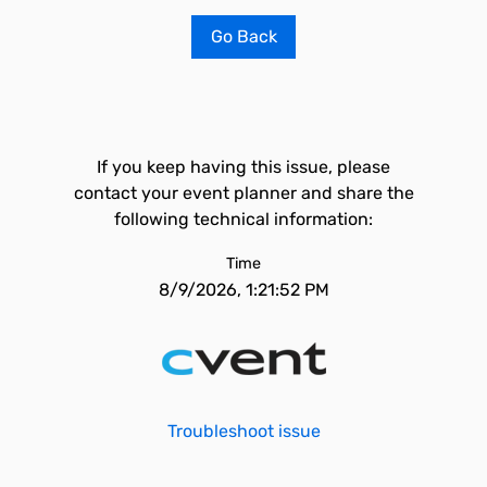
Go Back
If you keep having this issue, please
contact your event planner and share the
following technical information:
Time
8/9/2026, 1:21:52 PM
Troubleshoot issue